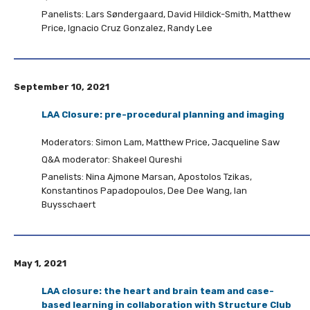
Panelists: Lars Søndergaard, David Hildick-Smith, Matthew
Price, Ignacio Cruz Gonzalez, Randy Lee
September 10, 2021
LAA Closure: pre-procedural planning and imaging
Moderators: Simon Lam, Matthew Price, Jacqueline Saw
Q&A moderator: Shakeel Qureshi
Panelists: Nina Ajmone Marsan, Apostolos Tzikas,
Konstantinos Papadopoulos, Dee Dee Wang, Ian
Buysschaert
May 1, 2021
LAA closure: the heart and brain team and case-
based learning in collaboration with Structure Club