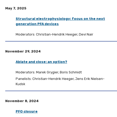
May 7, 2025
Structural electrophysiology: focus on the next
generation PFA devices
Moderators: Christian-Hendrik Heeger, Devi Nair
November 29, 2024
Ablate and close: an option?
Moderators: Marek Grygier, Boris Schmidt
Panelists: Christian-Hendrik Heeger, Jens Erik Nielsen-
Kudsk
November 8, 2024
PFO closure