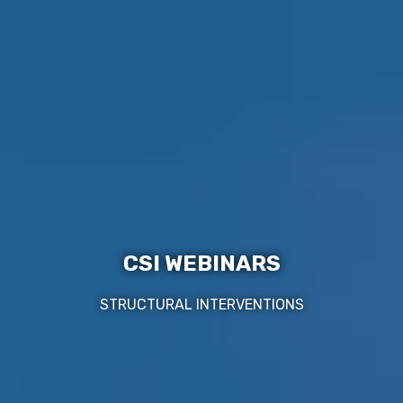
CSI WEBINARS
STRUCTURAL INTERVENTIONS