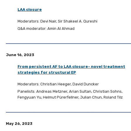
LAA closure
Moderators: Devi Nair, Sir Shakeel A. Qureshi
Q&A moderator: Amin Al Ahmad
June 16, 2023
From persistent AF to LAA closure- novel treatment
strategies for structural EP
Moderators: Christian Heeger, David Duncker
Panelists: Andreas Metzner, Arian Sultan, Christian Sohns,
Fengyuan Yu, Helmut Pürerfellner, Julian Chun, Roland Tilz
May 26, 2023