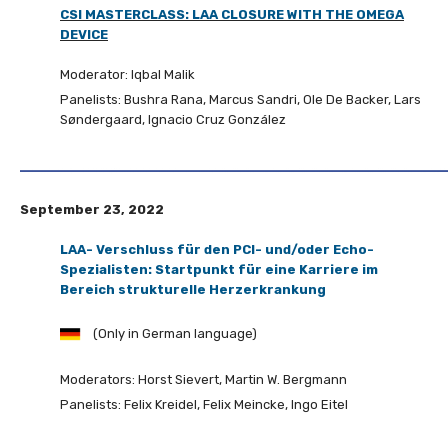
CSI MASTERCLASS: LAA CLOSURE WITH THE OMEGA
DEVICE
Moderator: Iqbal Malik
Panelists: Bushra Rana, Marcus Sandri, Ole De Backer, Lars
Søndergaard, Ignacio Cruz González
September 23, 2022
LAA- Verschluss für den PCI- und/oder Echo-
Spezialisten: Startpunkt für eine Karriere im
Bereich strukturelle Herzerkrankung
(Only in German language)
Moderators: Horst Sievert, Martin W. Bergmann
Panelists: Felix Kreidel, Felix Meincke, Ingo Eitel