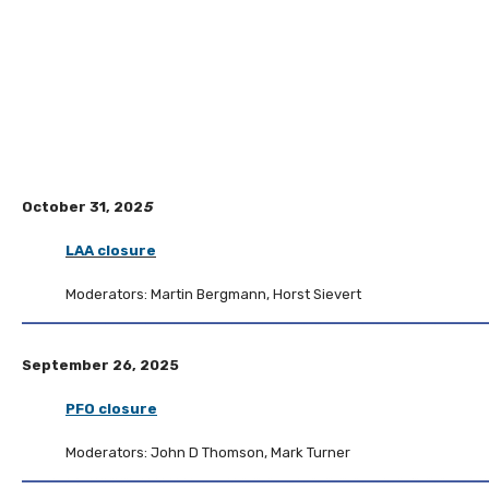
October 31, 202
5
LAA closure
Moderators: Martin Bergmann, Horst Sievert
September 26, 2025
PFO closure
Moderators: John D Thomson, Mark Turner