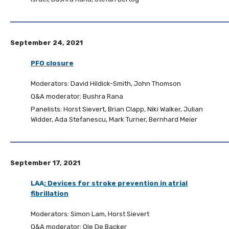
September 24, 2021
PFO closure
Moderators: David Hildick-Smith, John Thomson
Q&A moderator: Bushra Rana
Panelists: Horst Sievert, Brian Clapp, Niki Walker, Julian
Widder, Ada Stefanescu, Mark Turner, Bernhard Meier
September 17, 2021
LAA
:
Devices for stroke prevention in atrial
fibrillation
Moderators: Simon Lam, Horst Sievert
Q&A moderator: Ole De Backer