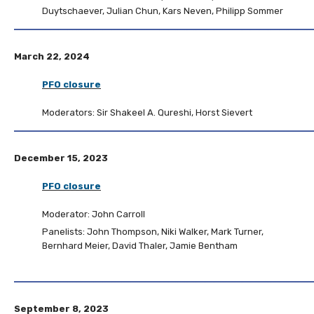
Duytschaever, Julian Chun, Kars Neven, Philipp Sommer
March 22, 2024
PFO closure
Moderators: Sir Shakeel A. Qureshi, Horst Sievert
December 15, 2023
PFO closure
Moderator: John Carroll
Panelists: John Thompson, Niki Walker, Mark Turner,
Bernhard Meier, David Thaler, Jamie Bentham
September 8, 2023