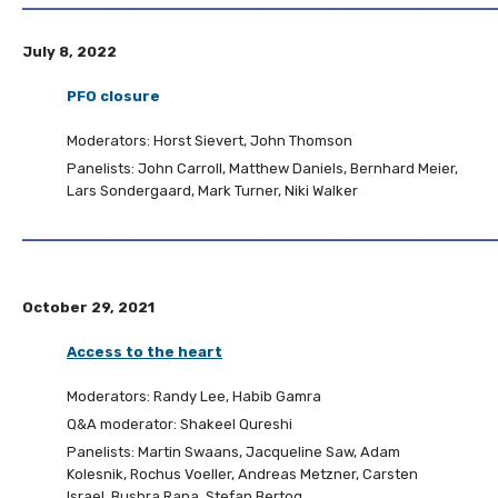
July 8, 2022
PFO closure
Moderators: Horst Sievert, John Thomson
Panelists: John Carroll, Matthew Daniels, Bernhard Meier,
Lars Sondergaard, Mark Turner, Niki Walker
October 29, 2021
Access to the heart
Moderators: Randy Lee, Habib Gamra
Q&A moderator: Shakeel Qureshi
Panelists: Martin Swaans, Jacqueline Saw, Adam
Kolesnik, Rochus Voeller, Andreas Metzner, Carsten
Israel, Bushra Rana, Stefan Bertog