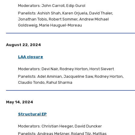
Moderators: John Carroll, Edip Gurol
Panelists: Ashish Shah, Karen Orjuela, David Thaler,
Jonathan Tobis, Robert Sommer, Andrew Michael
Goldsweig, Marie Hauguel-Moreau
August 22, 2024
LAA closure
Moderators: Devi Nair, Rodney Horton, Horst Sievert
Panelists: Adel Aminian, Jacqueline Saw, Rodney Horton,
Claudio Tondo, Rahul Sharma
May 14, 2024
Structural EP
Moderators: Christian Heeger, David Duncker
Panelists: Andreas Metzner, Roland Tilz, Mattias