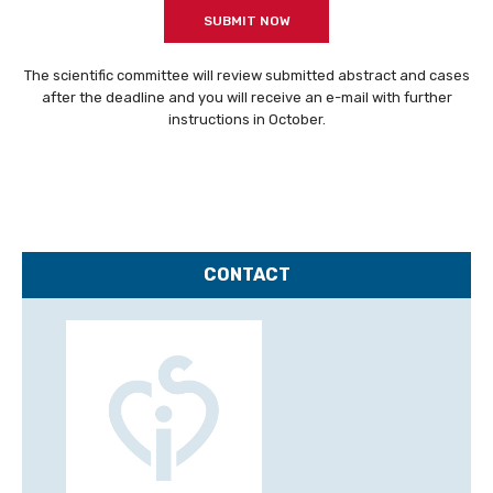
SUBMIT NOW
INDUSTRY
PLAN YOUR STAY
The scientific committee will review submitted abstract and cases
after the deadline and you will receive an e-mail with further
CME
instructions in October.
CONTACT
ON-DEMAND
CSI Focus LAA Frankfurt
CONTACT
CSI VIRTUAL
ABOUT CSI