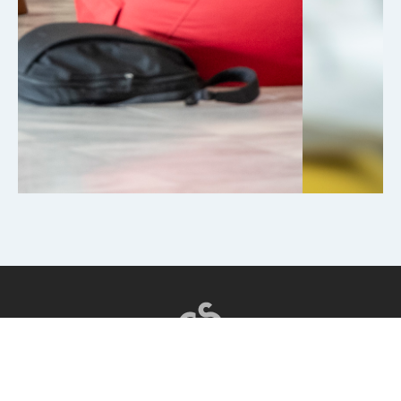
CSI EDUCATION