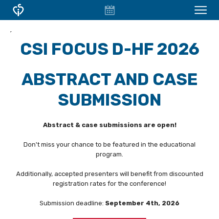
EVENT
CONFERENCES & COURSES
´
CALENDAR
CSI FOCUS D-HF 2026
OVERVIEW
CONFERENCES
ABSTRACT AND CASE
FOCUS WORKSHOPS
SUBMISSION
CSI Focus D-HF
Abstract & case submissions are open!
WELCOME - CSI FOCUS D-HF
Don't miss your chance to be featured in the educational
FACULTY
program.
TOPICS
Additionally, accepted presenters will benefit from discounted
registration rates for the conference!
REGISTRATION
Submission deadline:
September 4th, 2026
ABSTRACTS AND CASES