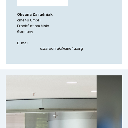
Oksana Zarudniak
cme4u GmbH
Frankfurt am Main
Germany
E-mail
o.zarudniak@cme4u.org