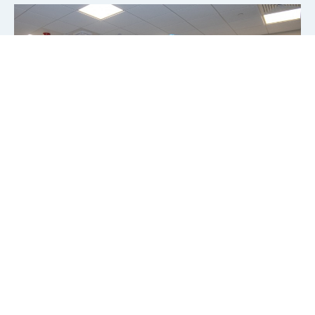
CSI AMERICA
Learn about catheter interventions in congenital,
structural, and valvular heart disease and heart failure and
join our live animal training
in Orlando, USA.