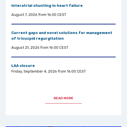
Interatrial shuntin
g in heart failure
August 7, 2026 from 16:00 CEST
Current gaps and novel solutions for management
of tricuspid regurgitation
August 21, 2026 from 16:00 CEST
LAA closure
Friday, September 4, 2026 from 16:00 CEST
READ MORE