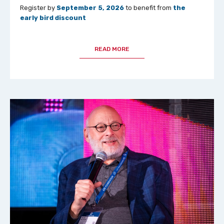
Register by
September 5, 2026
to benefit from
the
early bird discount
READ MORE