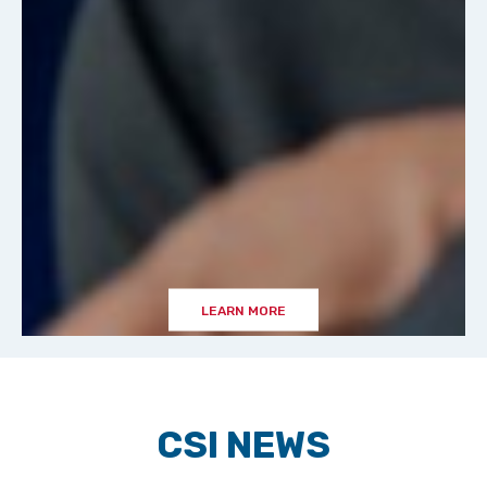
LEARN MORE
CSI NEWS