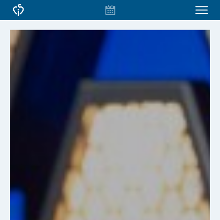
EVENT
CONFERENCES & COURSES
CALENDAR
CSI VIRTUAL
ABOUT CSI