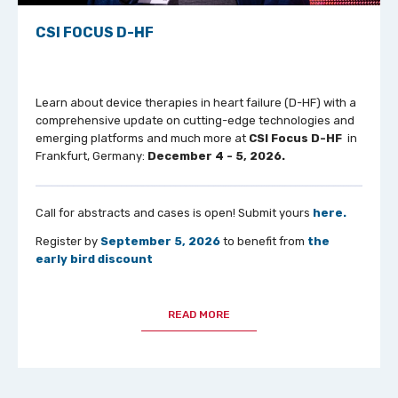
CSI FOCUS D-HF
Learn about device therapies in heart failure (D-HF) with a
comprehensive update on cutting-edge technologies and
emerging platforms and much more at
CSI Focus D-HF
in
Frankfurt, Germany:
December 4 - 5, 2026.
Call for abstracts and cases is open! Submit yours
here.
Register by
September 5, 2026
to benefit from
the
early bird discount
READ MORE