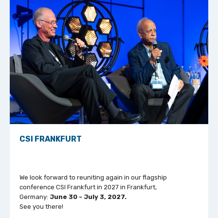
CSI FRANKFURT
We look forward to reuniting again in our flagship
conference CSI Frankfurt in 2027 in Frankfurt,
Germany:
June 30 - July 3, 2027.
See you there!