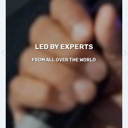
LED BY EXPERTS
FROM ALL OVER THE WORLD