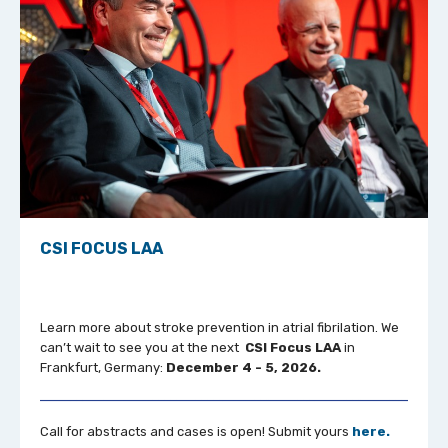
CSI FOCUS LAA
Learn more about stroke prevention in atrial fibrilation. We
can’t wait to see you at the next
CSI Focus LAA
in
Frankfurt, Germany:
December 4 - 5, 2026.
Call for abstracts and cases is open! Submit yours
here.