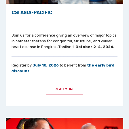
CSI ASIA-PACIFIC
Join us for a conference giving an overview of major topics
in catheter therapy for congenital, structural, and valvar
heart disease in Bangkok, Thailand:
October 2-4, 2026.
Register by
July 10, 2026
to benefit from
the early bird
discount
READ MORE