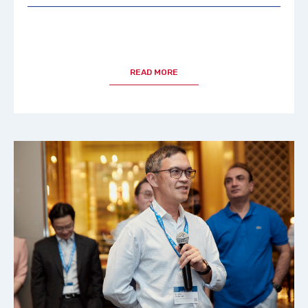
READ MORE