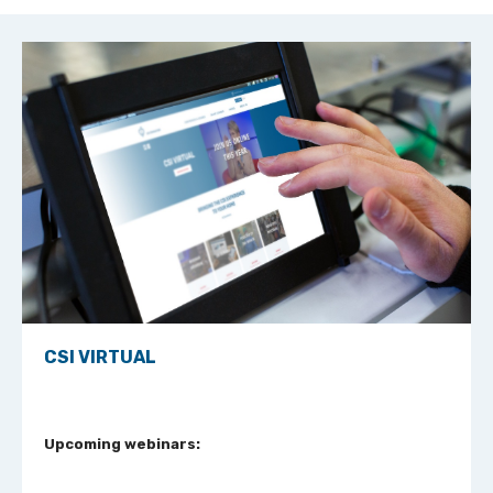
CSI VIRTUAL
Upcoming webinars: