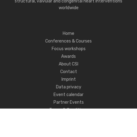
structural, valvular and congenital heart interventions
worldwide
Home
Conferences & Courses
Focus workshops
Awards
About CSI
Contact
Imprint
Data privacy
Event calendar
Partner Events
Terms & Conditions
Never miss CSI news!
FOLLOW US