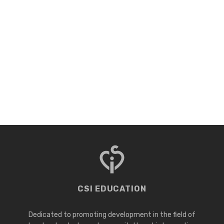
CSI EDUCATION
Dedicated to promoting development in the field of