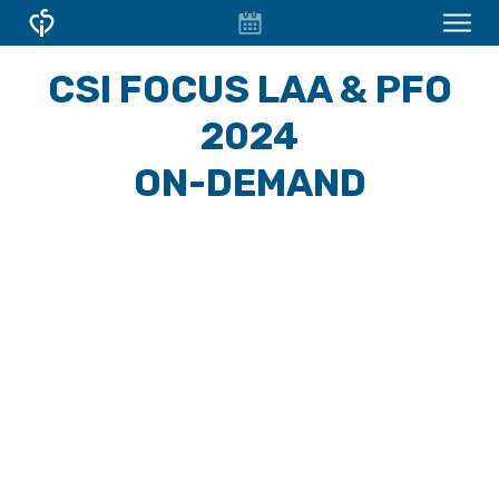
EVENT
CONFERENCES & COURSES
CSI FOCUS LAA & PFO
CALENDAR
OVERVIEW
2024
CONFERENCES
ON-DEMAND
FOCUS WORKSHOPS
CSI Focus D-HF
CSI Focus LAA Frankfurt
CSI VIRTUAL
ABOUT CSI