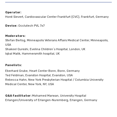
Operator:
Horst Sievert, Cardiovascular Center Frankfurt (CVC), Frankfurt, Germany
Device:
Occlutech PVL 7x7
Moderators:
Stefan Bertog, Minneapolis Veterans Affairs Medical Center, Minneapolis,
USA
Shakeel Qureshi, Evelina Children´s Hospital, London, UK
Iqbal Malik, Hammersmith hospital, UK
Panelists:
Eberhard Grube, Heart Center Bonn, Bonn, Germany
Ted Feldman, Evanston Hospital, Evanston, USA
Rebecca Hahn, New York Presbyterian Hospital / Columbia University
Medical Center, New York, NY, USA
Q&A facilitator:
Mohamed Marwan, University Hospital
Erlangen/University of Erlangen-Nuremberg, Erlangen, Germany