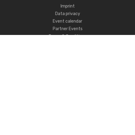
Imprint
Data privacy
Event calendar
Partner Events
Terms & Conditions
Never miss CSI news!
FOLLOW US
ANY QUESTIONS?
GET IN TOUCH