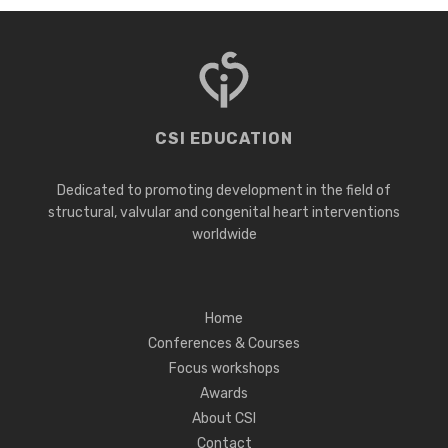
CSI EDUCATION
Dedicated to promoting development in the field of
structural, valvular and congenital heart interventions
worldwide
Home
Conferences & Courses
Focus workshops
Awards
About CSI
Contact