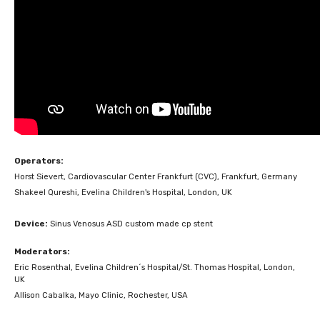
Operators:
Horst Sievert, Cardiovascular Center Frankfurt (CVC), Frankfurt, Germany
Shakeel Qureshi, Evelina Children's Hospital, London, UK
Device:
Sinus Venosus ASD custom made cp stent
Moderators:
Eric Rosenthal, Evelina Children´s Hospital/St. Thomas Hospital, London,
UK
Allison Cabalka, Mayo Clinic, Rochester, USA