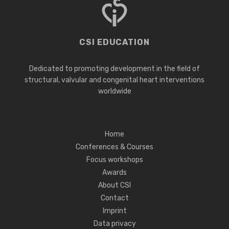
CSI EDUCATION
Dedicated to promoting development in the field of
structural, valvular and congenital heart interventions
worldwide
Home
Conferences & Courses
Focus workshops
Awards
About CSI
Contact
Imprint
Data privacy