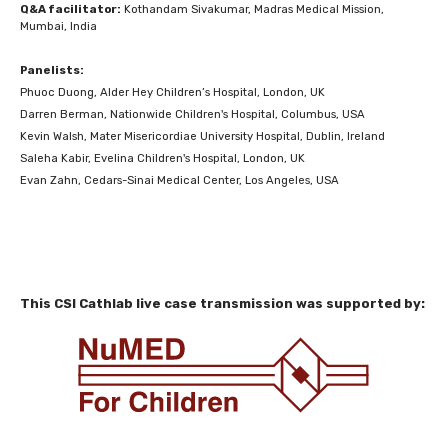
Q&A facilitator:
Kothandam Sivakumar, Madras Medical Mission,
Mumbai, India
Panelists:
Phuoc Duong, Alder Hey Children’s Hospital, London, UK
Darren Berman, Nationwide Children's Hospital, Columbus, USA
Kevin Walsh, Mater Misericordiae University Hospital, Dublin, Ireland
Saleha Kabir, Evelina Children's Hospital, London, UK
Evan Zahn, Cedars-Sinai Medical Center, Los Angeles, USA
This CSI Cathlab live case transmission was supported by: