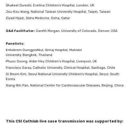
Shakeel Qureshi, Evelina Children's Hospital, London, UK
Jou-Kou Wang, National Taiwan University Hospital, Taipei, Taiwan
Ziyad Hijazi, Sidra Medicine, Doha, Qatar
Q&A facilitator:
Gareth Morgan, University of Colorado, Denver, USA
Panelists:
Kritvikrom Durogpisitkul, Siriraj Hospital, Mahidol
University, Bangkok, Thailand
Phuoc Duong, Alder Hey Children’s Hospital, Liverpool, UK
Francisco Garay, Catholic University, Clinical Hospital, Santiago, Chile
Gi Beom Kim, Seoul National University Children's Hospital, Seoul, South
Korea
Xiang-Bin Pan, National Center for Cardiovascular Diseases, Beijing, China
This CSI Cathlab live case transmission was supported by: