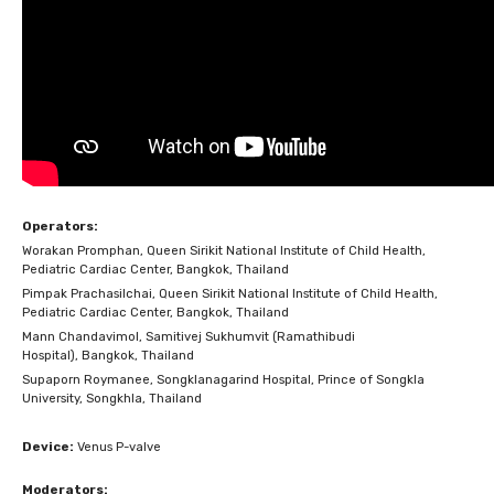
Operators:
Worakan Promphan, Queen Sirikit National Institute of Child Health,
Pediatric Cardiac Center, Bangkok, Thailand
Pimpak Prachasilchai, Queen Sirikit National Institute of Child Health,
Pediatric Cardiac Center, Bangkok, Thailand
Mann Chandavimol, Samitivej Sukhumvit (Ramathibudi
Hospital), Bangkok, Thailand
Supaporn Roymanee, Songklanagarind Hospital, Prince of Songkla
University, Songkhla, Thailand
Device:
Venus P-valve
Moderators: