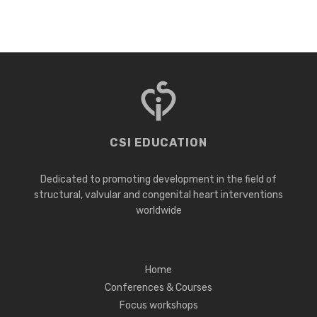
CSI EDUCATION
Dedicated to promoting development in the field of
structural, valvular and congenital heart interventions
worldwide
Home
Conferences & Courses
Focus workshops