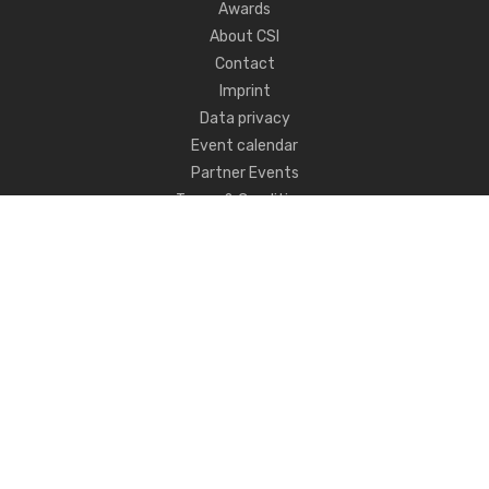
Awards
About CSI
Contact
Imprint
Data privacy
Event calendar
Partner Events
Terms & Conditions
Never miss CSI news!
FOLLOW US
ANY QUESTIONS?
GET IN TOUCH