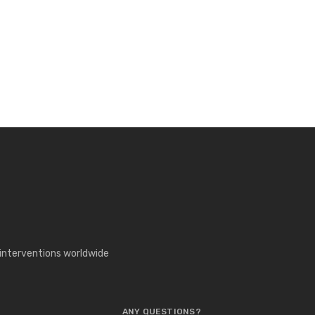
 interventions worldwide
ANY QUESTIONS?