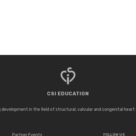
CSI EDUCATION
development in the field of structural, valvular and congenital heart
Partner Events
FOLLOW US