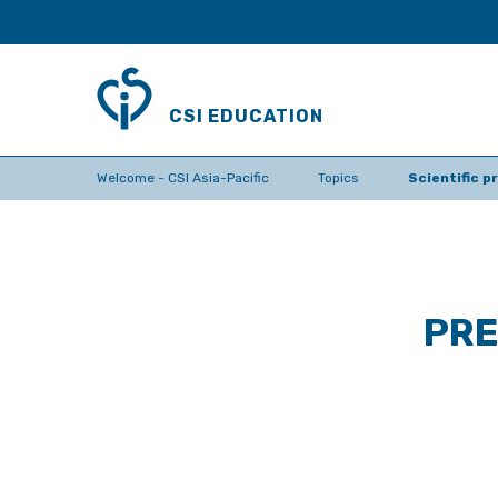
CSI EDUCATION
Welcome - CSI Asia-Pacific
Topics
Scientific 
PRE