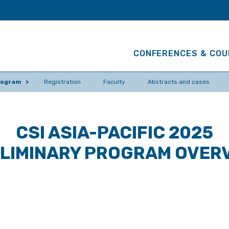
CONFERENCES & CO
program
Registration
Faculty
Abstracts and cases
CSI ASIA-PACIFIC 2025
LIMINARY PROGRAM OVER