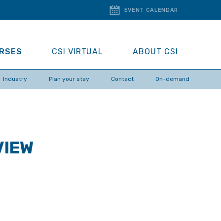
EVENT CALENDAR
URSES
CSI VIRTUAL
ABOUT CSI
Industry
Plan your stay
Contact
On-demand
VIEW