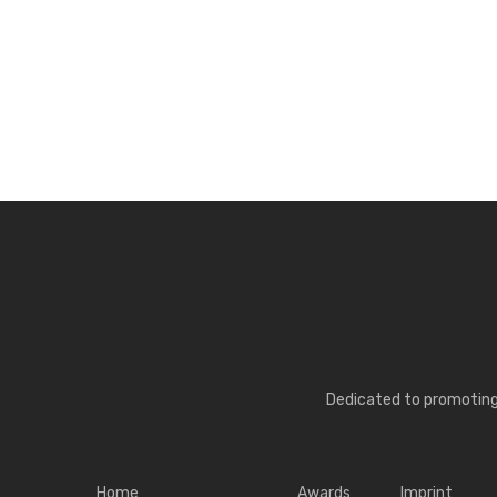
Dedicated to promoting 
Home
Awards
Imprint