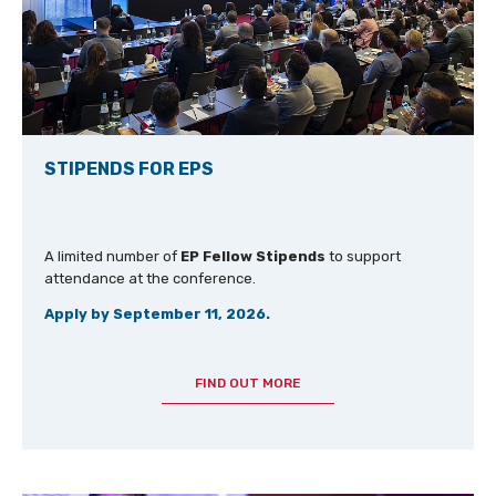
STIPENDS FOR EPS
A limited number of
EP Fellow Stipends
to support
attendance at the conference.
Apply by September 11, 2026.
FIND OUT MORE