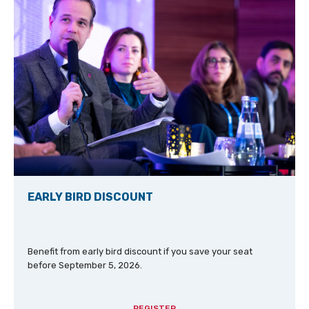
EARLY BIRD DISCOUNT
Benefit from early bird discount if you save your seat
before September 5, 2026.
REGISTER