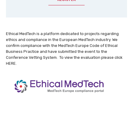
Ethical MedTech is a platform dedicated to projects regarding
ethics and compliance in the European MedTech industry. We
confirm compliance with the
MedTech Europe Code of Ethical
Business Practice
and have submitted the event to the
Conference Vetting System. To view the evaluation please click
HERE
.