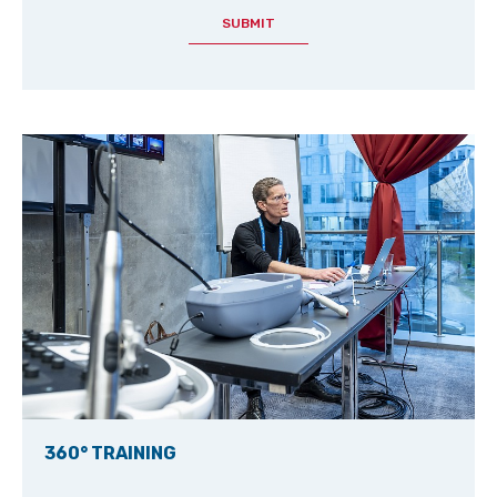
SUBMIT
360° TRAINING