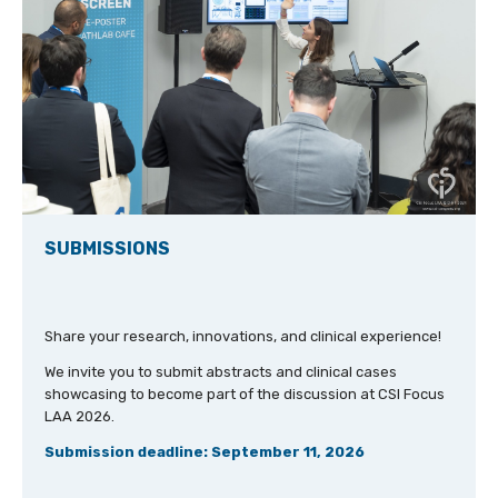
SUBMISSIONS
Share your research, innovations, and clinical experience!
We invite you to submit abstracts and clinical cases
showcasing to become part of the discussion at CSI Focus
LAA 2026.
Submission deadline: September 11, 2026