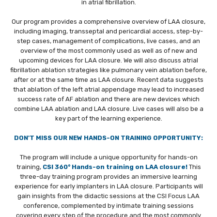
in atrial fibrillation.
REGISTRATION
Our program provides a comprehensive overview of LAA closure,
ABSTRACTS AND CASES
including imaging, transseptal and pericardial access, step-by-
step cases, management of complications, live cases, and an
INDUSTRY
overview of the most commonly used as well as of new and
upcoming devices for LAA closure. We will also discuss atrial
fibrillation ablation strategies like pulmonary vein ablation before,
CME
after or at the same time as LAA closure. Recent data suggests
that ablation of the left atrial appendage may lead to increased
PLAN YOUR STAY
success rate of AF ablation and there are new devices which
combine LAA ablation and LAA closure. Live cases will also be a
CONTACT
key part of the learning experience.
ON-DEMAND
DON'T MISS OUR NEW HANDS-ON TRAINING OPPORTUNITY:
CSI VIRTUAL
The program will include a unique opportunity for hands-on
training,
CSI 360° Hands-on training on LAA closure!
This
ABOUT CSI
three-day training program provides an immersive learning
experience for early implanters in LAA closure. Participants will
gain insights from the didactic sessions at the CSI Focus LAA
conference, complemented by intimate training sessions
covering every step of the procedure and the most commonly