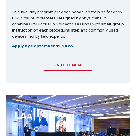
This two-day program provides hands-on training for early
LAA closure implanters. Designed by physicians, it
combines CSI Focus LAA didactic sessions with small-group
instruction on each procedural step and commonly used
devices, led by field experts.
Apply by September 11, 2026.
FIND OUT MORE