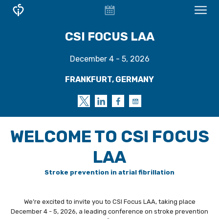
EVENT
CONFERENCES & COURSES
CSI FOCUS LAA
CALENDAR
OVERVIEW
December 4 - 5, 2026
CONFERENCES
FRANKFURT, GERMANY
FOCUS WORKSHOPS
CSI Focus D-HF
CSI Focus LAA Frankfurt
WELCOME TO CSI FOCUS
WELCOME - CSI FOCUS LAA
LAA
SCIENTIFIC PROGRAM
Stroke prevention in atrial fibrillation
TOPICS
We’re excited to invite you to CSI Focus LAA, taking place
FACULTY
December 4 - 5, 2026, a leading conference on stroke prevention