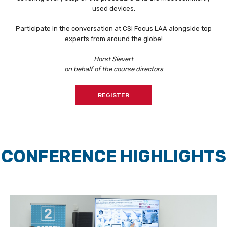
used devices.
Participate in the conversation at CSI Focus LAA alongside top
experts from around the globe!
Horst Sievert
on behalf of the course directors
REGISTER
CONFERENCE HIGHLIGHTS